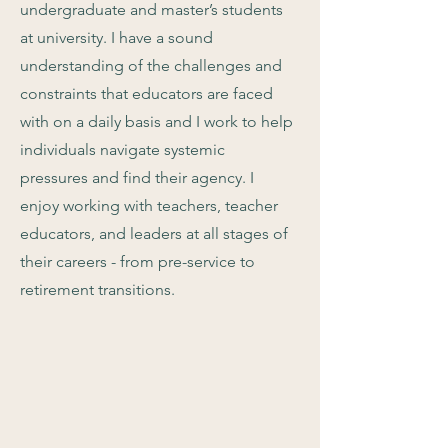
undergraduate and master’s students
at university. I have a sound
understanding of the challenges and
constraints that educators are faced
with on a daily basis and I work to help
individuals navigate systemic
pressures and find their agency. I
enjoy working with teachers, teacher
educators, and leaders at all stages of
their careers - from pre-service to
retirement transitions.