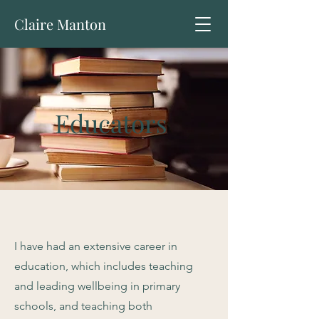
Claire Manton
Educators
I have had an extensive career in
education, which includes teaching
and leading wellbeing in primary
schools, and teaching both